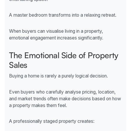
A master bedroom transforms into a relaxing retreat.
When buyers can visualise living in a property,
emotional engagement increases significantly.
The Emotional Side of Property
Sales
Buying a home is rarely a purely logical decision.
Even buyers who carefully analyse pricing, location,
and market trends often make decisions based on how
a property makes them feel.
A professionally staged property creates: