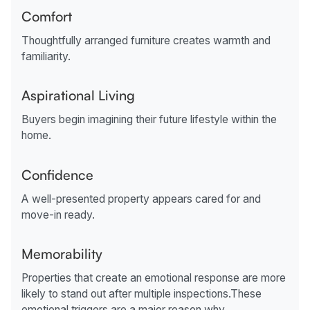
Comfort
Thoughtfully arranged furniture creates warmth and
familiarity.
Aspirational Living
Buyers begin imagining their future lifestyle within the
home.
Confidence
A well-presented property appears cared for and
move-in ready.
Memorability
Properties that create an emotional response are more
likely to stand out after multiple inspections.These
emotional triggers are a major reason why