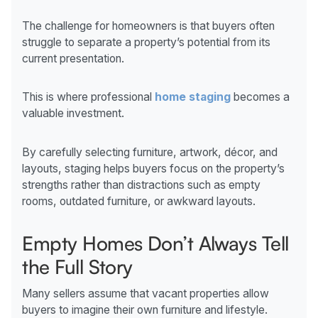
The challenge for homeowners is that buyers often
struggle to separate a property’s potential from its
current presentation.
This is where professional
home staging
becomes a
valuable investment.
By carefully selecting furniture, artwork, décor, and
layouts, staging helps buyers focus on the property’s
strengths rather than distractions such as empty
rooms, outdated furniture, or awkward layouts.
Empty Homes Don’t Always Tell
the Full Story
Many sellers assume that vacant properties allow
buyers to imagine their own furniture and lifestyle.