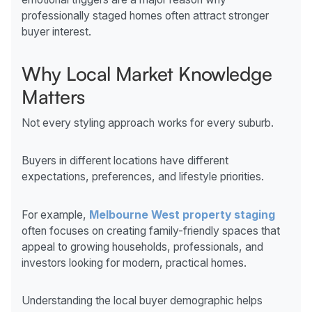
professionally staged homes often attract stronger
buyer interest.
Why Local Market Knowledge
Matters
Not every styling approach works for every suburb.
Buyers in different locations have different
expectations, preferences, and lifestyle priorities.
For example,
Melbourne West property staging
often focuses on creating family-friendly spaces that
appeal to growing households, professionals, and
investors looking for modern, practical homes.
Understanding the local buyer demographic helps