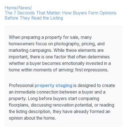
Home
/
News
/
The 7 Seconds That Matter: How Buyers Form Opinions
Before They Read the Listing
When preparing a property for sale, many
homeowners focus on photography, pricing, and
marketing campaigns. While these elements are
important, there is one factor that often determines
whether a buyer becomes emotionally invested in a
home within moments of arriving: first impressions.
Professional
property staging
is designed to create
an immediate connection between a buyer and a
property. Long before buyers start comparing
floorplans, discussing renovation potential, or reading
the listing description, they have already formed an
opinion about the home.