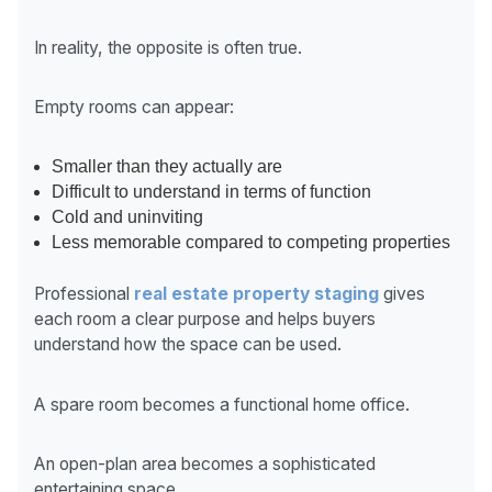
In reality, the opposite is often true.
Empty rooms can appear:
Smaller than they actually are
Difficult to understand in terms of function
Cold and uninviting
Less memorable compared to competing properties
Professional
real estate property staging
gives
each room a clear purpose and helps buyers
understand how the space can be used.
A spare room becomes a functional home office.
An open-plan area becomes a sophisticated
entertaining space.