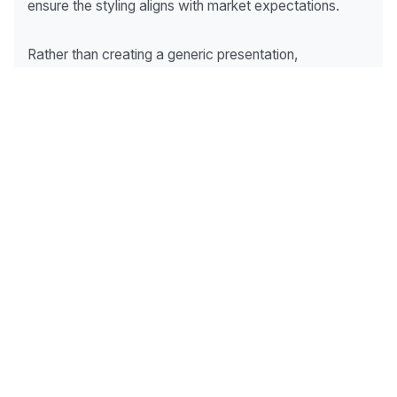
ensure the styling aligns with market expectations.
Rather than creating a generic presentation,
experienced property stylists tailor the staging
strategy to suit the suburb, property type, and target
audience.
What Buyers Notice Most
During Inspections
While every property is unique, buyers consistently
pay the most attention to:
Living Areas
The heart of the home and often the first major space
buyers experience.