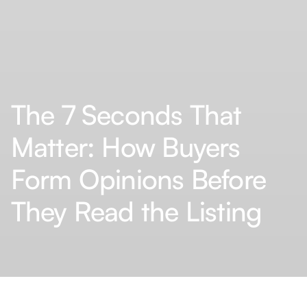
The 7 Seconds That
Matter: How Buyers
Form Opinions Before
They Read the Listing