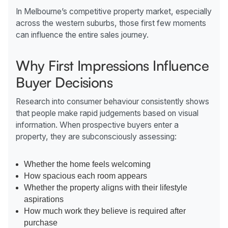
In Melbourne’s competitive property market, especially
across the western suburbs, those first few moments
can influence the entire sales journey.
Why First Impressions Influence
Buyer Decisions
Research into consumer behaviour consistently shows
that people make rapid judgements based on visual
information. When prospective buyers enter a
property, they are subconsciously assessing:
Whether the home feels welcoming
How spacious each room appears
Whether the property aligns with their lifestyle
aspirations
How much work they believe is required after
purchase