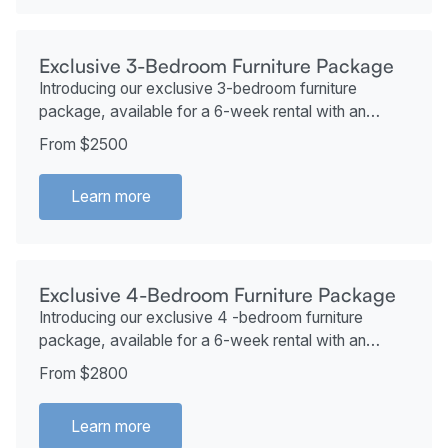
Exclusive 3-Bedroom Furniture Package
Introducing our exclusive 3-bedroom furniture
package, available for a 6-week rental with an
additional 2 weeks at no extra cost if desired. This
From $2500
package starts at just $2,500.
Learn more
Exclusive 4-Bedroom Furniture Package
Introducing our exclusive 4 -bedroom furniture
package, available for a 6-week rental with an
additional 2 weeks at no extra cost if desired. This
From $2800
package starts at just $2800.
Learn more