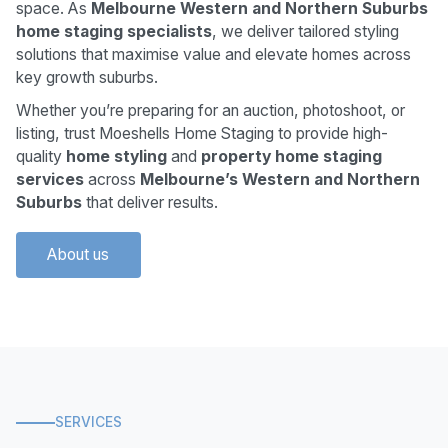
space. As
Melbourne Western and Northern Suburbs
home staging specialists
, we deliver tailored styling
solutions that maximise value and elevate homes across
key growth suburbs.
Whether you’re preparing for an auction, photoshoot, or
listing, trust Moeshells Home Staging to provide high-
quality
home styling
and
property home staging
services
across
Melbourne’s Western and Northern
Suburbs
that deliver results.
About us
SERVICES