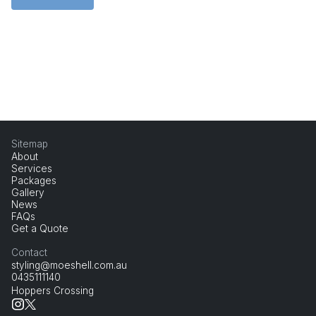
Sitemap
About
Services
Packages
Gallery
News
FAQs
Get a Quote
Contact
styling@moeshell.com.au
0435111140
Hoppers Crossing