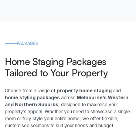
PACKAGES
Home Staging Packages
Tailored to Your Property
Choose from a range of
property home staging
and
home styling packages
across
Melbourne’s Western
and Northern Suburbs
, designed to maximise your
property’s appeal. Whether you need to showcase a single
room or fully style your entire home, we offer flexible,
customised solutions to suit your needs and budget.