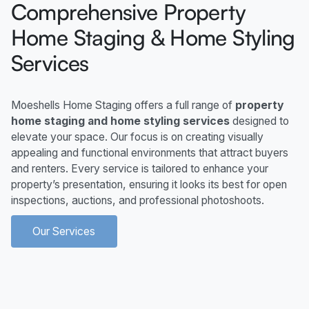
Comprehensive Property
Home Staging & Home Styling
Services
Moeshells Home Staging offers a full range of
property
home staging and home styling services
designed to
elevate your space. Our focus is on creating visually
appealing and functional environments that attract buyers
and renters. Every service is tailored to enhance your
property’s presentation, ensuring it looks its best for open
inspections, auctions, and professional photoshoots.
Our Services