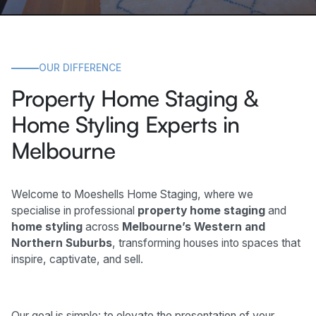
OUR DIFFERENCE
Property Home Staging &
Home Styling Experts in
Melbourne
Welcome to Moeshells Home Staging, where we
specialise in professional
property home staging
and
home styling
across
Melbourne’s Western and
Northern Suburbs
, transforming houses into spaces that
inspire, captivate, and sell.
Our goal is simple: to elevate the presentation of your