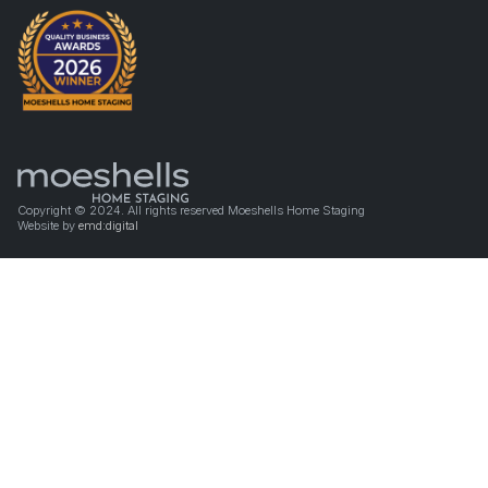
Copyright © 2024. All rights reserved Moeshells Home Staging
Website by
emd:digital