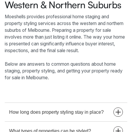
Western & Northern Suburbs
Moeshells provides professional home staging and
property styling services across the western and northern
suburbs of Melbourne. Preparing a property for sale
involves more than just listing it online. The way your home
is presented can significantly influence buyer interest,
inspections, and the final sale result.
Below are answers to common questions about home
staging, property styling, and getting your property ready
for sale in Melbourne.
How long does property styling stay in place?
Property styling typically remains in place for the
What types of properties can be styled?