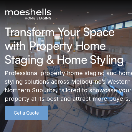
Transform Your Space
with Property Home
Staging & Home Styling
Professional property home staging and hom
styling solutions across Melbourne’s Western
Northern Suburbs, tailored to showcase your
property at its best and attract more buyers.
Get a Quote