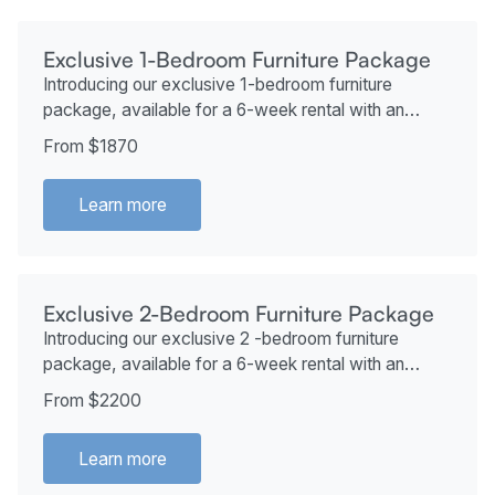
Exclusive 1-Bedroom Furniture Package
Introducing our exclusive 1-bedroom furniture
package, available for a 6-week rental with an
additional 2 weeks at no extra cost if desired. This
From $1870
package starts at just $1870.
Learn more
Exclusive 2-Bedroom Furniture Package
Introducing our exclusive 2 -bedroom furniture
package, available for a 6-week rental with an
additional 2 weeks at no extra cost if desired. This
From $2200
package starts at just $2200.
Learn more