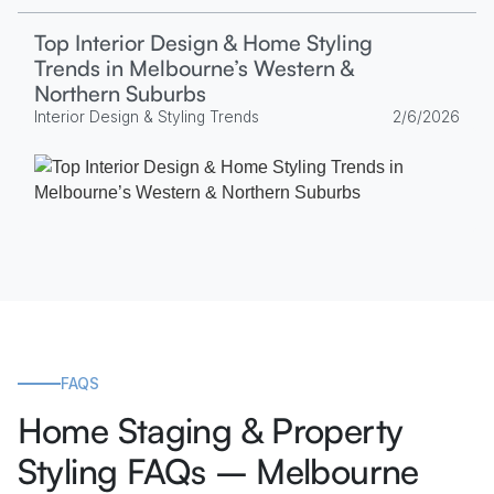
Top Interior Design & Home Styling
Trends in Melbourne’s Western &
Northern Suburbs
Interior Design & Styling Trends
2/6/2026
FAQS
Home Staging & Property
Styling FAQs – Melbourne