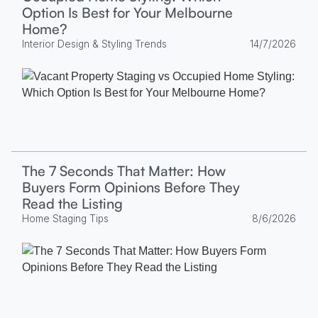
Option Is Best for Your Melbourne
Home?
Interior Design & Styling Trends
14/7/2026
The 7 Seconds That Matter: How
Buyers Form Opinions Before They
Read the Listing
Home Staging Tips
8/6/2026