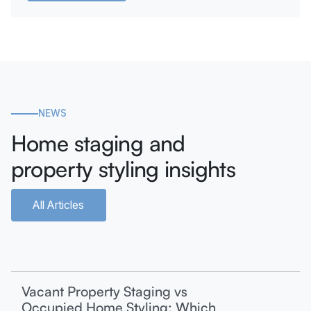
NEWS
Home staging and
property styling insights
All Articles
Vacant Property Staging vs
Occupied Home Styling: Which