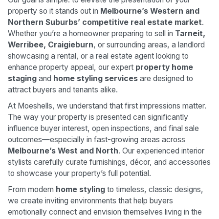
property so it stands out in
Melbourne’s Western and
Northern Suburbs’ competitive real estate market
.
Whether you’re a homeowner preparing to sell in
Tarneit,
Werribee, Craigieburn
, or surrounding areas, a landlord
showcasing a rental, or a real estate agent looking to
enhance property appeal, our expert
property home
staging
and
home styling services
are designed to
attract buyers and tenants alike.
At Moeshells, we understand that first impressions matter.
The way your property is presented can significantly
influence buyer interest, open inspections, and final sale
outcomes—especially in fast-growing areas across
Melbourne’s West and North
. Our experienced interior
stylists carefully curate furnishings, décor, and accessories
to showcase your property’s full potential.
From modern
home styling
to timeless, classic designs,
we create inviting environments that help buyers
emotionally connect and envision themselves living in the