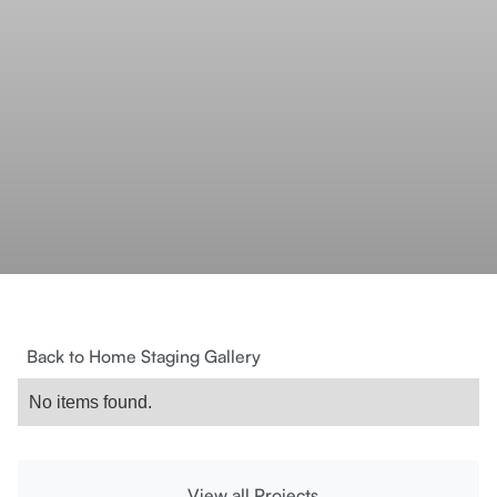
Back to Home Staging Gallery
No items found.
View all Projects