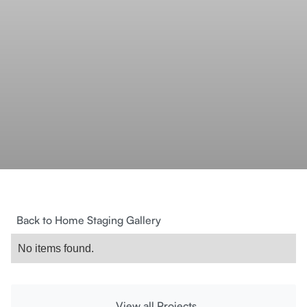
Back to Home Staging Gallery
No items found.
View all Projects