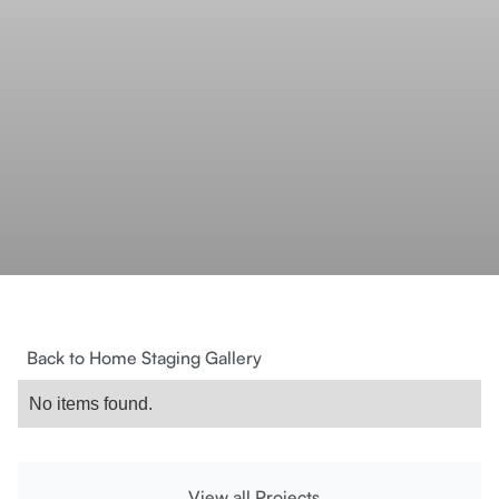
Back to Home Staging Gallery
No items found.
View all Projects