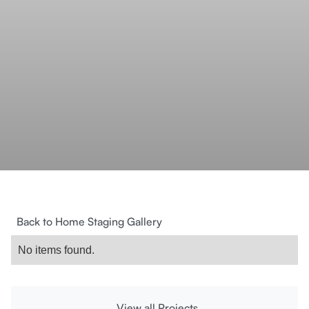
Back to Home Staging Gallery
No items found.
View all Projects