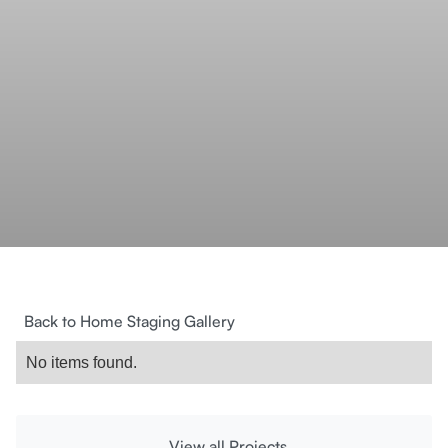
Back to Home Staging Gallery
No items found.
View all Projects