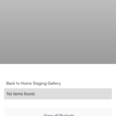
Back to Home Staging Gallery
No items found.
View all Projects