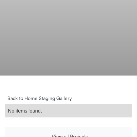
Back to Home Staging Gallery
No items found.
View all Projects