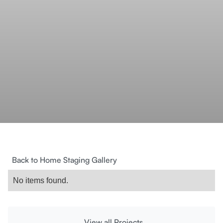
Back to Home Staging Gallery
No items found.
View all Projects