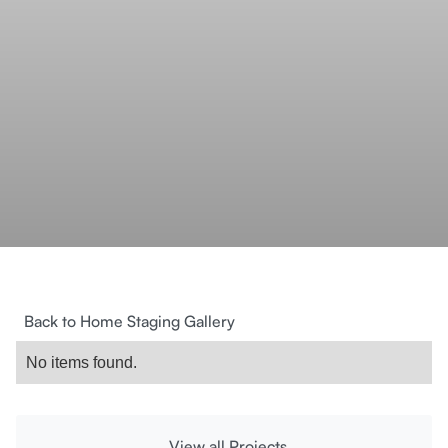
Back to Home Staging Gallery
No items found.
View all Projects